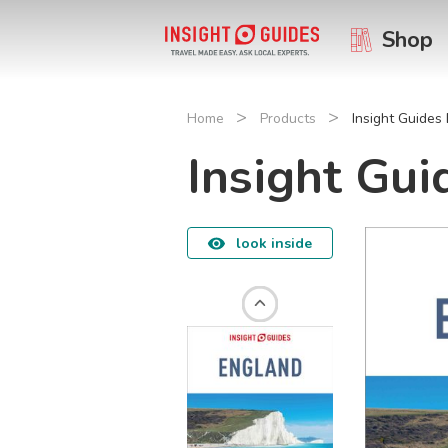
Shop
>
>
Home
Products
Insight Guides
Insight Gui
look inside