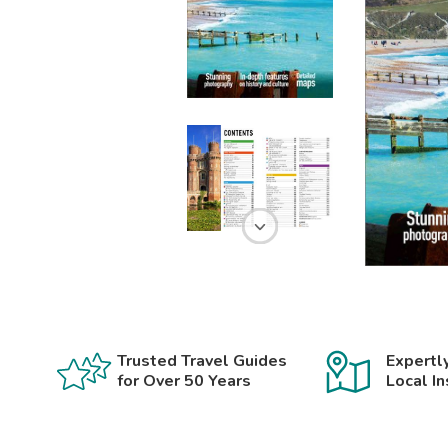
Trusted Travel Guides
Expertl
for Over 50 Years
Local In