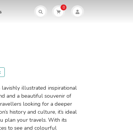
0
s
k
 lavishly illustrated inspirational
nd and a beautiful souvenir of
 travellers looking for a deeper
on’s history and culture, it’s ideal
u plan your travels. With its
ces to see and colourful