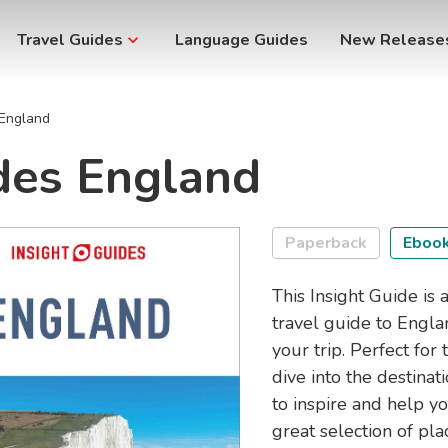
Travel Guides
Language Guides
New Release
 England
des England
Paperback
Eboo
This Insight Guide is a
travel guide to Engla
your trip. Perfect for
dive into the destinati
to inspire and help yo
great selection of pla