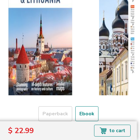
Paperback
Ebook
$ 22.99
to cart
Formats available: EPUB
Read more about ebook formats
here
.