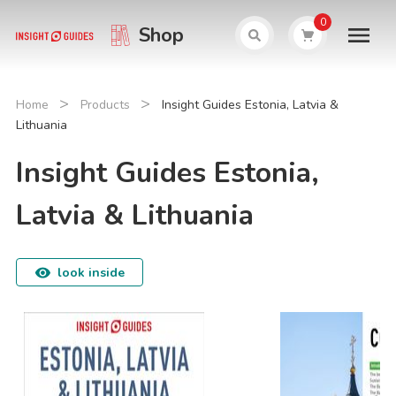
0
Shop
>
>
Home
Products
Insight Guides Estonia, Latvia &
Lithuania
Insight Guides Estonia,
Latvia & Lithuania
look inside