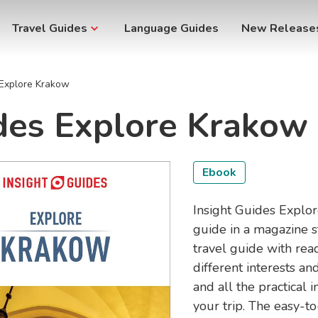
Travel Guides
Language Guides
New Release
 Explore Krakow
ides Explore Krakow
Ebook
Insight Guides Explore
guide in a magazine s
travel guide with rea
different interests 
and all the practical
your trip. The easy-t