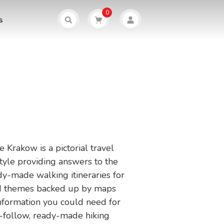
0
s
 Krakow is a pictorial travel
tyle providing answers to the
dy-made walking itineraries for
and themes backed up by maps
 information you could need for
o-follow, ready-made hiking