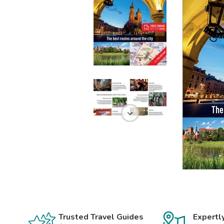
Trusted Travel Guides
Expertl