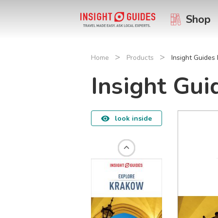
Shop
>
>
Home
Products
Insight Guides
Insight Gu
look inside