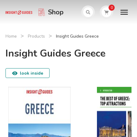
0
Shop
>
>
Home
Products
Insight Guides Greece
Insight Guides Greece
look inside