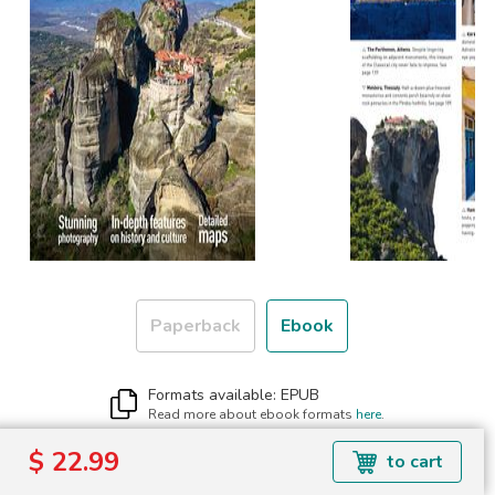
Paperback
Ebook
Formats available: EPUB
Read more about ebook formats
here
.
$ 22.99
$ 22.99
to cart