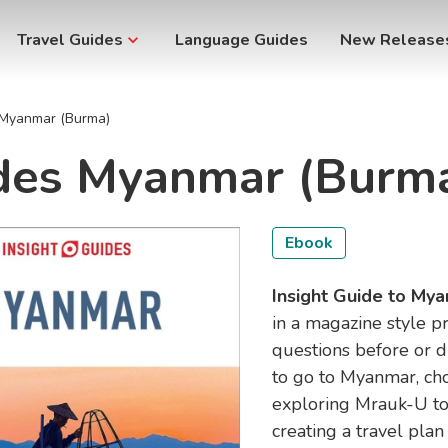
Travel Guides
Language Guides
New Release
s Myanmar (Burma)
ides Myanmar (Burm
Ebook
Insight Guide to My
in a magazine style p
questions before or d
to go to Myanmar, ch
exploring Mrauk-U to
creating a travel plan