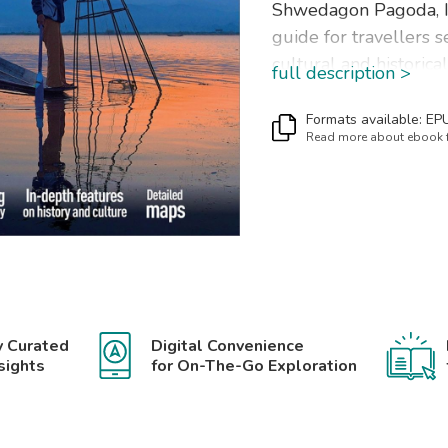
Shwedagon Pagoda, Inl
guide for travellers s
cultural and historic
full description >
well as a great select
trip.
The Insight Guide
My
Formats available: EP
Read more about ebook
Ayeyarwady; Mandalay
Bagan; Northeastern
Southern Myanmar.
In this travel guide yo
IN-DEPTH CULTURA
Created to explore th
y Curated
Digital Convenience
Myanmar to get a grea
sights
for On-The-Go Exploration
modern-day life, peop
BEST OF