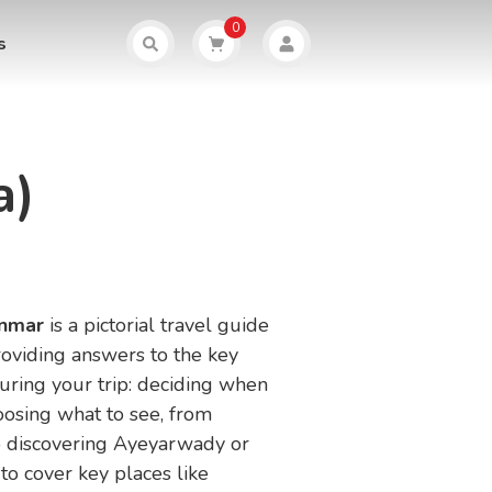
0
s
a)
anmar
is a pictorial travel guide
roviding answers to the key
uring your trip: deciding when
oosing what to see, from
 discovering Ayeyarwady or
 to cover key places like