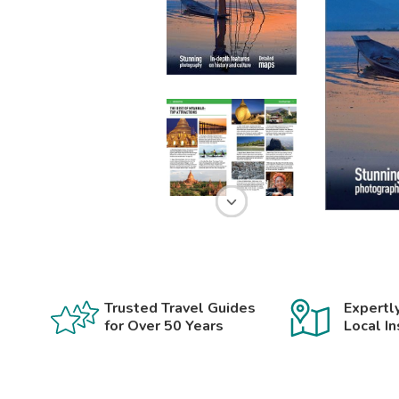
Trusted Travel Guides
Expertl
for Over 50 Years
Local In