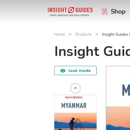
Shop
>
>
Home
Products
Insight Guide
Insight Gu
look inside