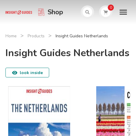
0
Shop
>
>
Home
Products
Insight Guides Netherlands
Insight Guides Netherlands
look inside