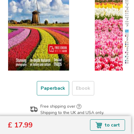
Paperback
Ebook
Free shipping over
Shipping to the UK and USA only.
£ 17.99
£ 17.99
to cart