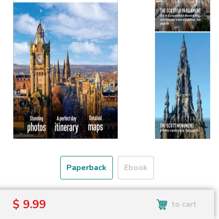
Paperback
Ebook
Free shipping over
$ 9.99
to cart
Shipping to the UK and USA only.