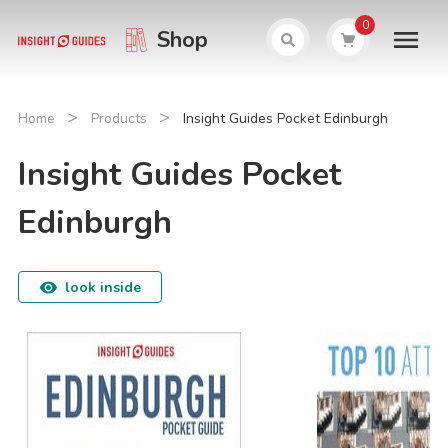
0
Shop
>
>
Home
Products
Insight Guides Pocket Edinburgh
Insight Guides Pocket
Edinburgh
look inside