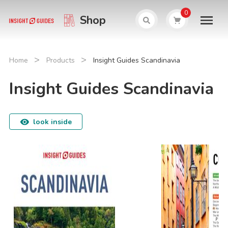
0
Shop
>
>
Home
Products
Insight Guides Scandinavia
Insight Guides Scandinavia
look inside