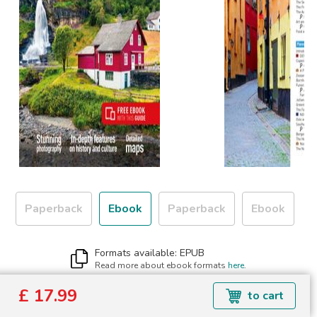
Paperback
Ebook
Paperback
Ebook
Formats available: EPUB
Read more about ebook formats
here
.
£ 17.99
£ 17.99
to cart