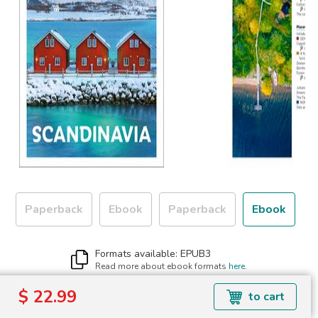
Paperback
Ebook
Paperback
Ebook
Formats available: EPUB3
Read more about ebook formats
here
.
$ 22.99
$ 22.99
to cart