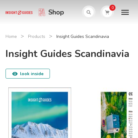
0
Shop
>
>
Home
Products
Insight Guides Scandinavia
Insight Guides Scandinavia
look inside