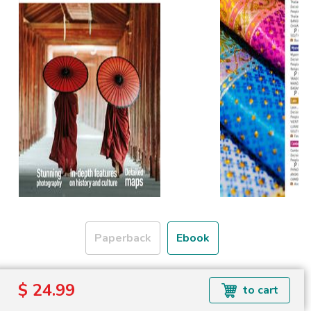
Paperback
Ebook
Formats available: EPUB
$ 24.99
to cart
Read more about ebook formats
here
.