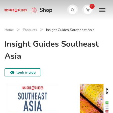
0
Shop
>
>
Home
Products
Insight Guides Southeast Asia
Insight Guides Southeast
Asia
look inside