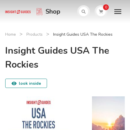
0
Shop
>
>
Home
Products
Insight Guides USA The Rockies
Insight Guides USA The
Rockies
look inside