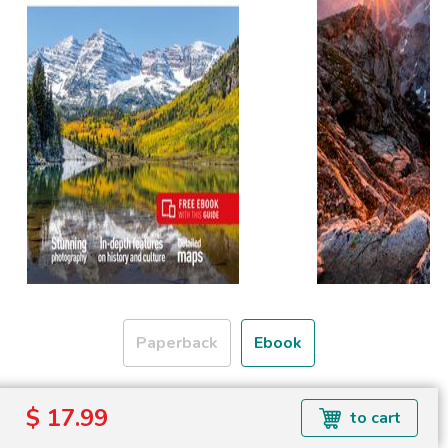
Paperback
Ebook
Formats available: EPUB
$ 17.99
to cart
Read more about ebook formats
here
.