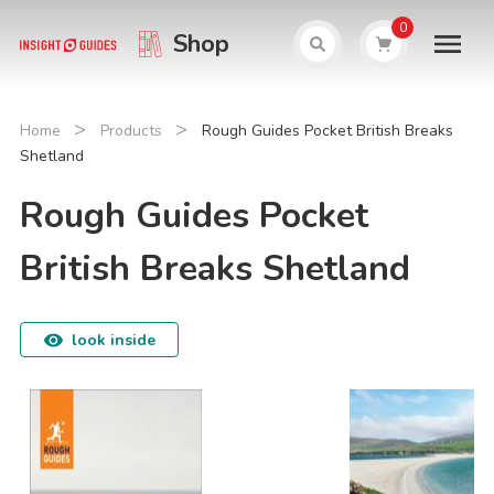
0
Shop
>
>
Home
Products
Rough Guides Pocket British Breaks
Shetland
Rough Guides Pocket
British Breaks Shetland
look inside