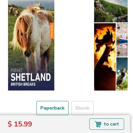
Paperback
Ebook
$ 15.99
to cart
Free shipping over
Shipping to the UK and USA only.