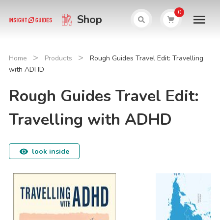
0
Shop
>
>
Home
Products
Rough Guides Travel Edit: Travelling
with ADHD
Rough Guides Travel Edit:
Travelling with ADHD
look inside