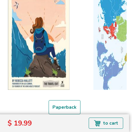
Paperback
$ 19.99
to cart
Free shipping over
Shipping to the UK and USA only.