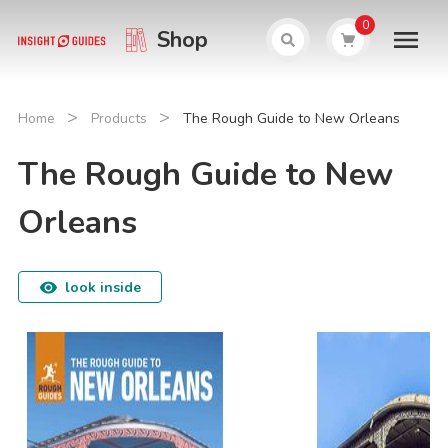
0
Shop
>
>
Home
Products
The Rough Guide to New Orleans
The Rough Guide to New
Orleans
look inside