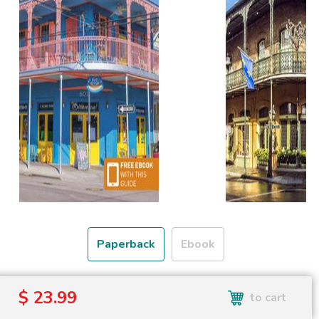
Paperback
Ebook
Free shipping over
$ 23.99
to cart
Shipping to the UK and USA only.