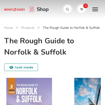
0
Shop
>
>
Home
Products
The Rough Guide to Norfolk & Suffolk
The Rough Guide to
Norfolk & Suffolk
look inside