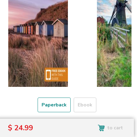
Paperback
Ebook
Free shipping over
$ 24.99
to cart
Shipping to the UK and USA only.