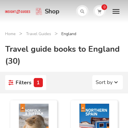
0
Shop
>
>
Home
Travel Guides
England
Travel guide books to England
(30)
Sort by
Filters
1