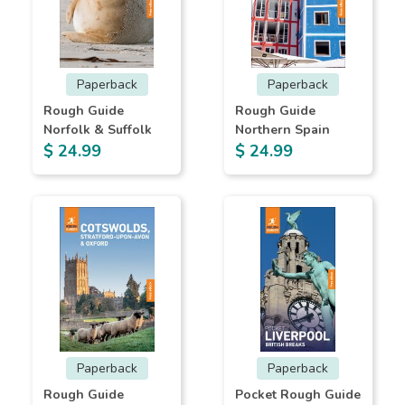
Paperback
Paperback
Rough Guide
Rough Guide
Norfolk & Suffolk
Northern Spain
$ 24.99
$ 24.99
Paperback
Paperback
Rough Guide
Pocket Rough Guide