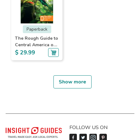
Paperback
The Rough Guide to
Central America on
a Budget
$ 29.99
Show more
FOLLOW US ON