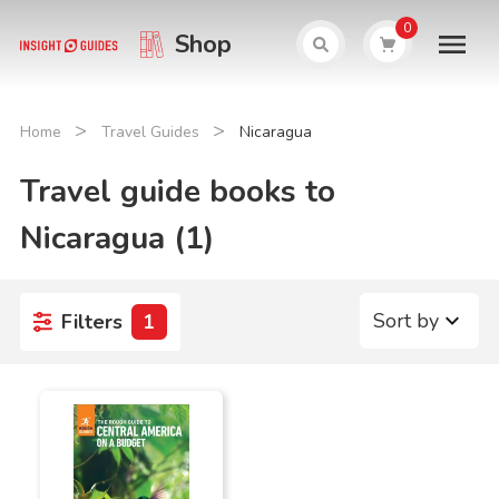
0
Shop
>
>
Home
Travel Guides
Nicaragua
Travel guide books to
Nicaragua (1)
Sort by
Filters
1