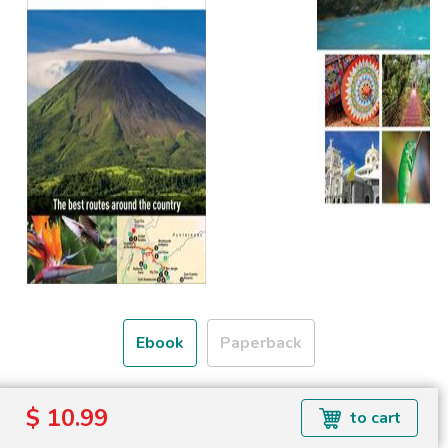
Ebook
Paperback
Formats available: EPUB
$ 10.99
to cart
Read more about ebook formats
here
.