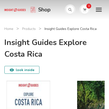
0
Shop
>
>
Home
Products
Insight Guides Explore Costa Rica
Insight Guides Explore
Costa Rica
look inside