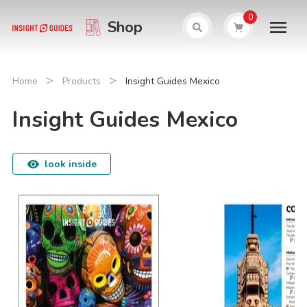
0
Shop
>
>
Home
Products
Insight Guides Mexico
Insight Guides Mexico
look inside