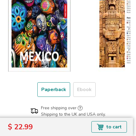
Paperback
Ebook
Free shipping over
Shipping to the UK and USA only.
$ 22.99
$ 22.99
to cart