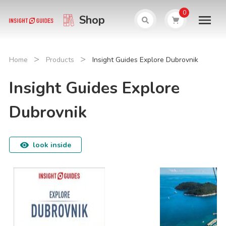
0
Shop
>
>
Home
Products
Insight Guides Explore Dubrovnik
Insight Guides Explore
Dubrovnik
look inside