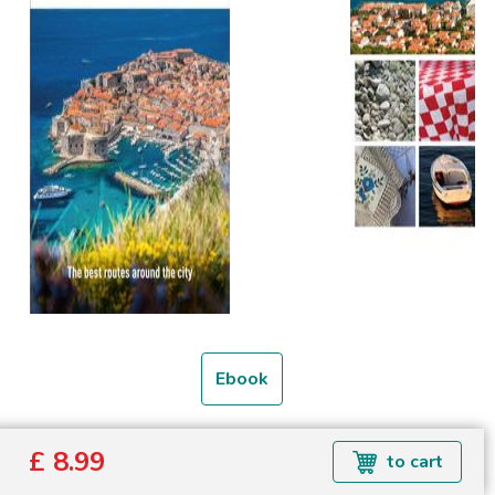
Ebook
Formats available: EPUB
£ 8.99
to cart
Read more about ebook formats
here
.