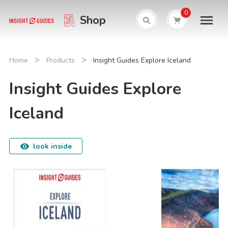
0
Shop
>
>
Home
Products
Insight Guides Explore Iceland
Insight Guides Explore
Iceland
look inside