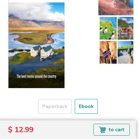
Paperback
Ebook
Formats available: EPUB
$ 12.99
to cart
Read more about ebook formats
here
.