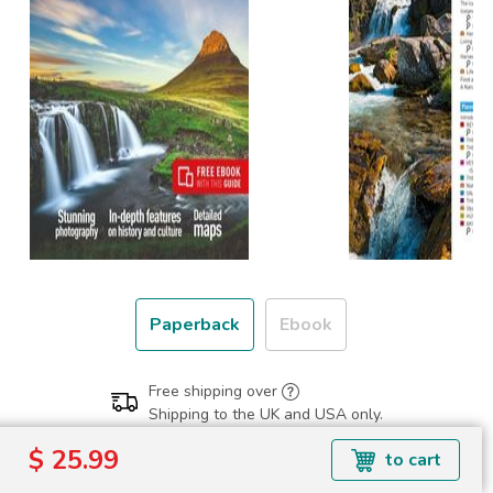
Paperback
Ebook
Free shipping over
Shipping to the UK and USA only.
$ 25.99
$ 25.99
to cart