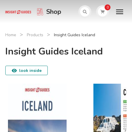
0
Shop
>
>
Home
Products
Insight Guides Iceland
Insight Guides Iceland
look inside