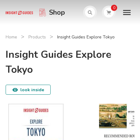
0
Shop
>
>
Home
Products
Insight Guides Explore Tokyo
Insight Guides Explore
Tokyo
look inside