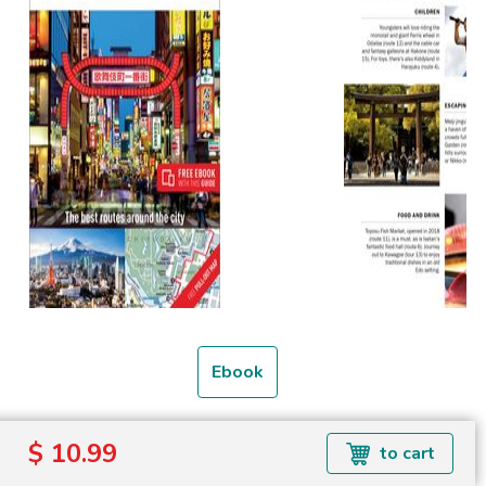
Ebook
Formats available: EPUB
$ 10.99
to cart
Read more about ebook formats
here
.