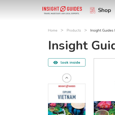
Shop
>
>
Home
Products
Insight Guides
Insight Gu
look inside