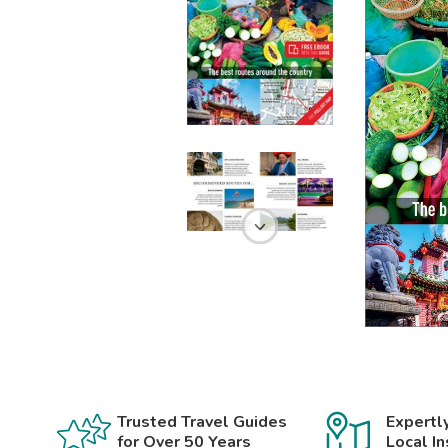
Trusted Travel Guides
Expertl
for Over 50 Years
Local In