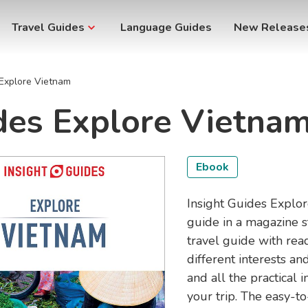
Travel Guides
Language Guides
New Release
 Explore Vietnam
ides Explore Vietna
Ebook
Insight Guides Explore
guide in a magazine s
travel guide with rea
different interests 
and all the practical
your trip. The easy-t