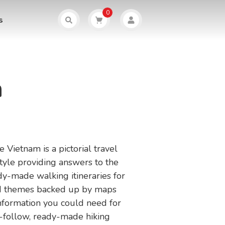
0
s
m
 Vietnam is a pictorial travel
tyle providing answers to the
dy-made walking itineraries for
and themes backed up by maps
 information you could need for
o-follow, ready-made hiking