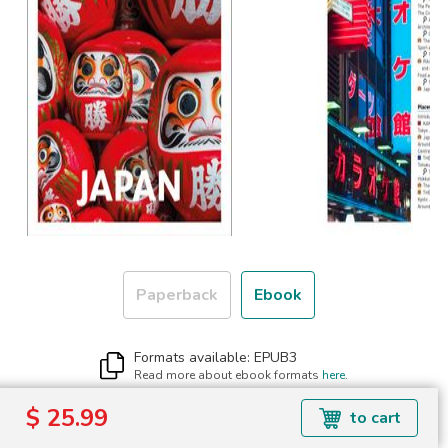
Paperback
Ebook
Formats available: EPUB3
Read more about ebook formats
here
.
$ 25.99
$ 25.99
to cart