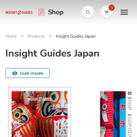
0
Shop
>
>
Home
Products
Insight Guides Japan
Insight Guides Japan
look inside