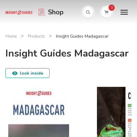
0
Shop
>
>
Home
Products
Insight Guides Madagascar
Insight Guides Madagascar
look inside