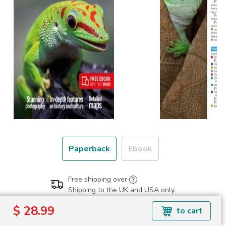
Paperback
Ebook
Free shipping over
Shipping to the UK and USA only.
$ 28.99
$ 28.99
to cart