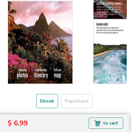
Ebook
Paperback
Formats available:
$ 6.99
to cart
Read more about ebook formats
here
.