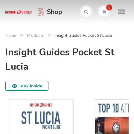
0
Shop
>
>
Home
Products
Insight Guides Pocket St Lucia
Insight Guides Pocket St
Lucia
look inside