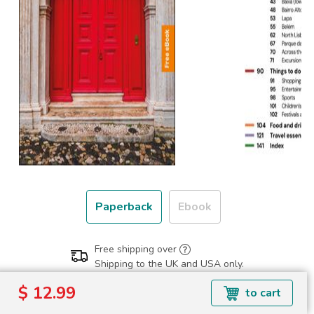
Paperback
Ebook
Free shipping over
Shipping to the UK and USA only.
$ 12.99
$ 12.99
to cart