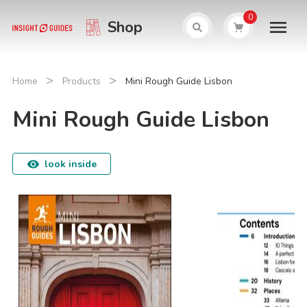
0
Shop
>
>
Home
Products
Mini Rough Guide Lisbon
Mini Rough Guide Lisbon
look inside