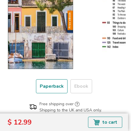
Paperback
Ebook
Free shipping over
Shipping to the UK and USA only.
$ 12.99
$ 12.99
to cart