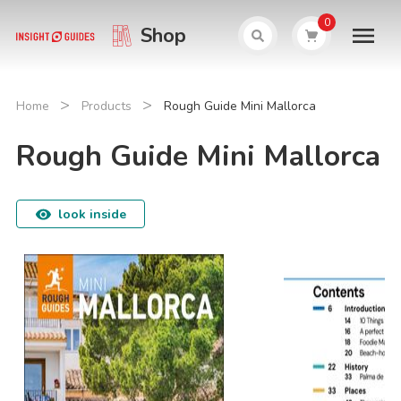
0
Shop
>
>
Home
Products
Rough Guide Mini Mallorca
Rough Guide Mini Mallorca
look inside