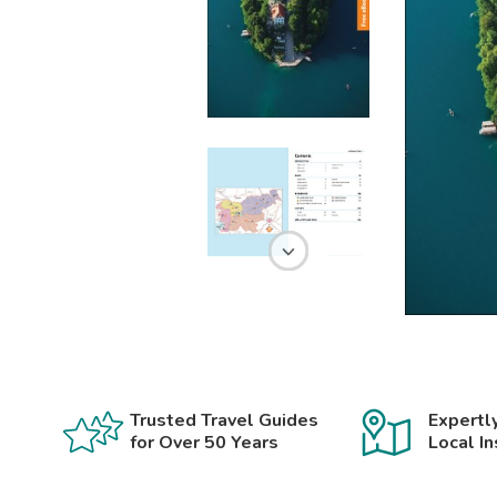
Trusted Travel Guides
Expertl
for Over 50 Years
Local In