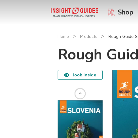
Shop
>
>
Home
Products
Rough Guide S
Rough Guid
look inside