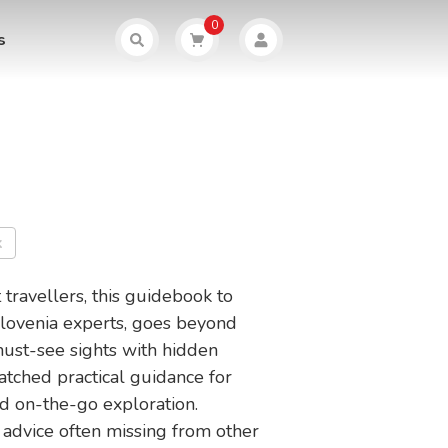
0
s
k
 travellers, this guidebook to
Slovenia experts, goes beyond
 must-see sights with hidden
tched practical guidance for
d on-the-go exploration.
advice often missing from other