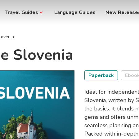
Travel Guides
Language Guides
New Release
lovenia
e Slovenia
Paperback
Eboo
Ideal for independent
Slovenia, written by 
the basics. It blends
gems and offers unma
seamless planning an
Packed with in-depth 