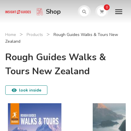
0
Shop
>
>
Home
Products
Rough Guides Walks & Tours New
Zealand
Rough Guides Walks &
Tours New Zealand
look inside