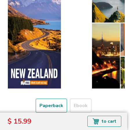
Paperback
Ebook
$ 15.99
to cart
Free shipping over
Shipping to the UK and USA only.