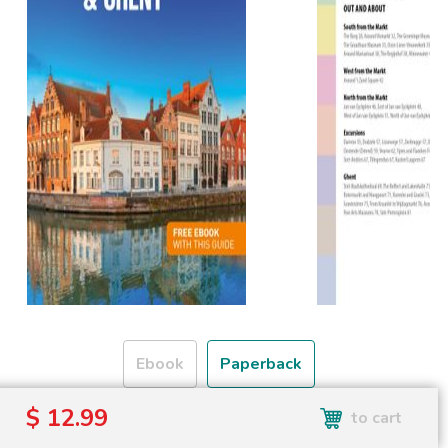
Ebook
Paperback
$ 12.99
to cart
Free shipping over
Shipping to the UK and USA only.