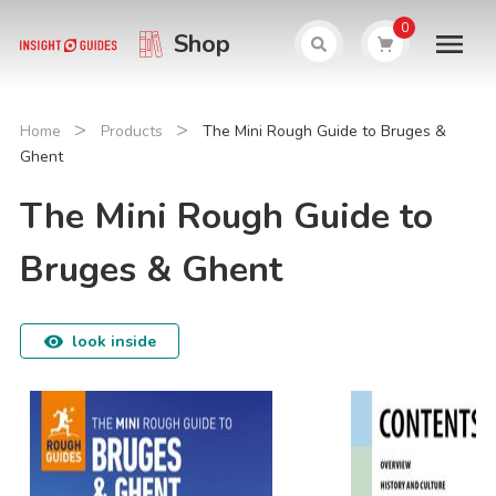
0
Shop
>
>
Home
Products
The Mini Rough Guide to Bruges &
Ghent
The Mini Rough Guide to
Bruges & Ghent
look inside