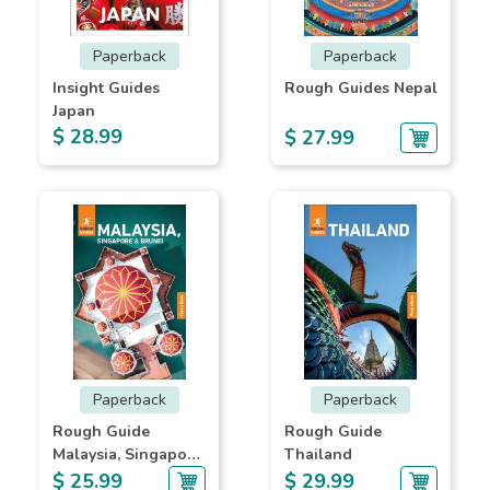
Paperback
Paperback
Insight Guides
Rough Guides Nepal
Japan
$ 28.99
$ 27.99
Paperback
Paperback
Rough Guide
Rough Guide
Malaysia, Singapore
Thailand
& Brunei
$ 25.99
$ 29.99