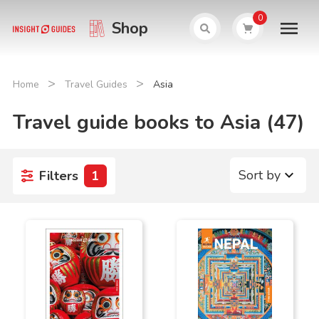
0
Shop
>
>
Home
Travel Guides
Asia
Travel guide books to Asia (47)
Sort by
Filters
1