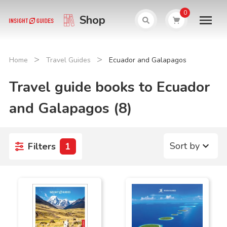
0
Shop
>
>
Home
Travel Guides
Ecuador and Galapagos
Travel guide books to Ecuador
and Galapagos (8)
Sort by
Filters
1