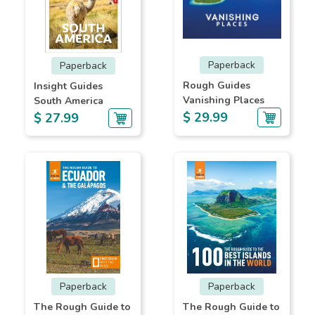
Paperback
Paperback
Rough Guides
Insight Guides
Vanishing Places
South America
$ 29.99
$ 27.99
Paperback
Paperback
The Rough Guide to
The Rough Guide to