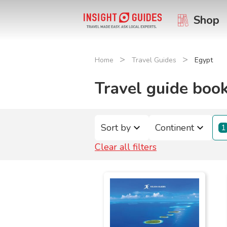
Shop
>
>
Home
Travel Guides
Egypt
Travel guide book
Sort by
Continent
1
Clear all filters