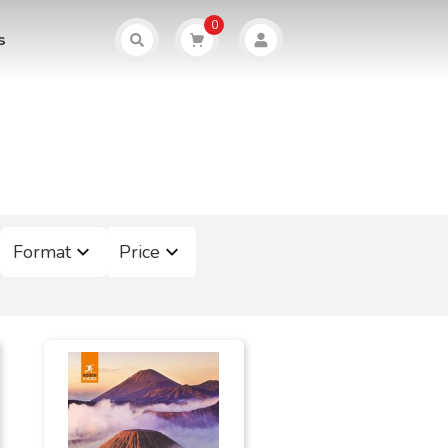
0
s
Format
Price