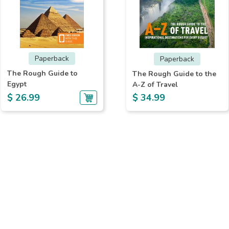
Paperback
Paperback
The Rough Guide to
The Rough Guide to the
Egypt
A-Z of Travel
$ 26.99
$ 34.99