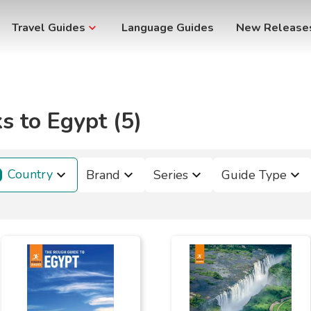
Travel Guides
Language Guides
New Release
s to Egypt (5)
Country
Brand
Series
Guide Type