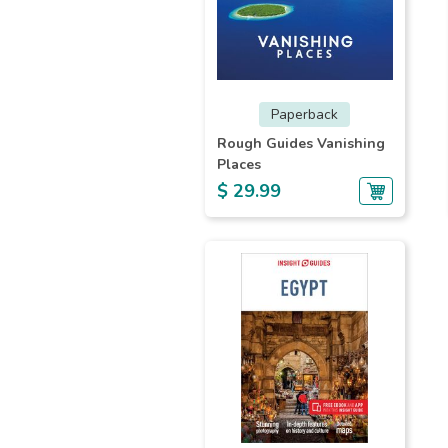
Paperback
Rough Guides Vanishing
Places
$ 29.99