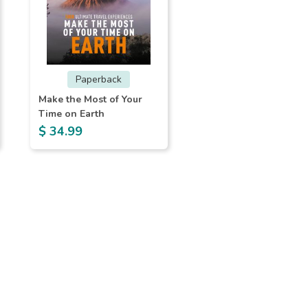
Paperback
Make the Most of Your
Time on Earth
$ 34.99