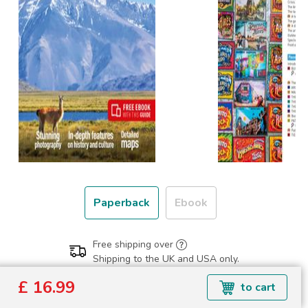
Paperback
Ebook
Free shipping over
Shipping to the UK and USA only.
£ 16.99
£ 16.99
to cart