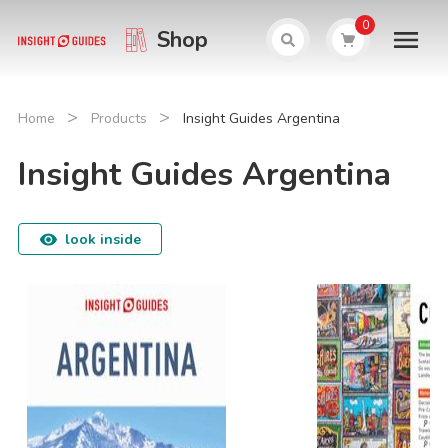
0
Shop
>
>
Home
Products
Insight Guides Argentina
Insight Guides Argentina
look inside