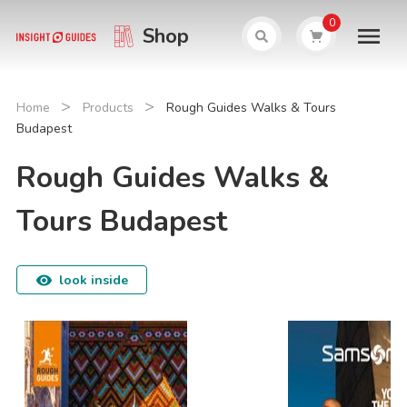
0
Shop
>
>
Home
Products
Rough Guides Walks & Tours
Budapest
Rough Guides Walks &
Tours Budapest
look inside