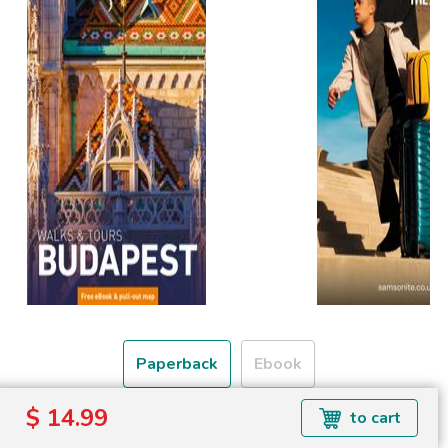
Paperback
Ebook
$ 14.99
to cart
Free shipping over
Shipping to the UK and USA only.