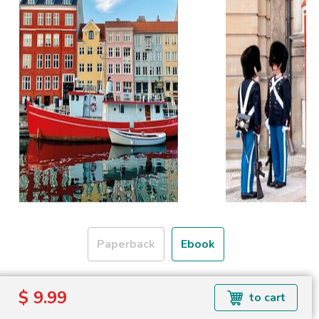
Paperback
Ebook
Formats available: EPUB
$ 9.99
to cart
Read more about ebook formats
here
.