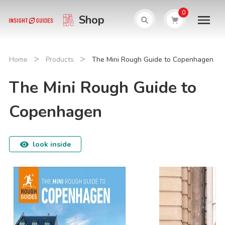
0
Shop
>
>
Home
Products
The Mini Rough Guide to Copenhagen
The Mini Rough Guide to
Copenhagen
look inside