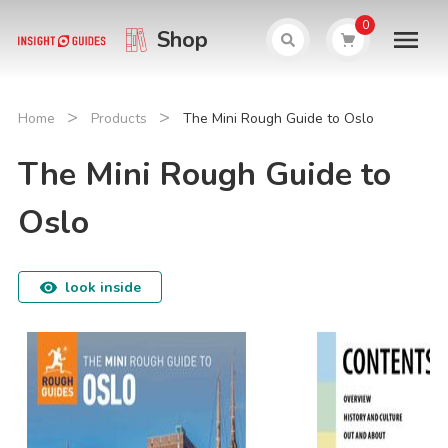
0
Shop
>
>
Home
Products
The Mini Rough Guide to Oslo
The Mini Rough Guide to
Oslo
look inside