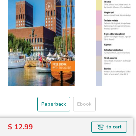
Paperback
Ebook
Free shipping over
$ 12.99
to cart
Shipping to the UK and USA only.