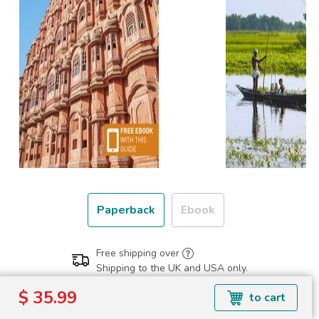
Paperback
Ebook
Free shipping over
Shipping to the UK and USA only.
$ 35.99
$ 35.99
to cart