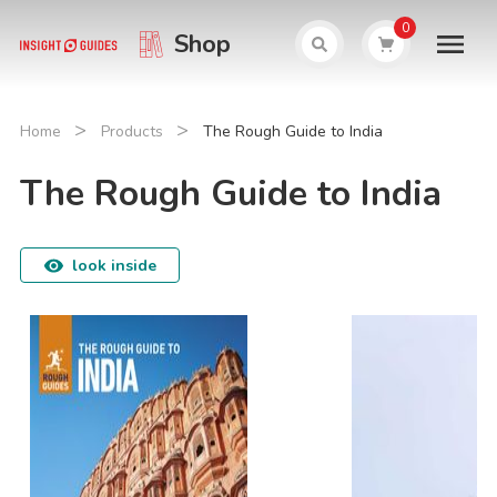
0
Shop
>
>
Home
Products
The Rough Guide to India
The Rough Guide to India
look inside