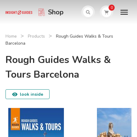
0
Shop
>
>
Home
Products
Rough Guides Walks & Tours
Barcelona
Rough Guides Walks &
Tours Barcelona
look inside