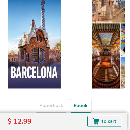
Paperback
Ebook
$ 12.99
to cart
Formats available: EPUB
Read more about ebook formats
here
.