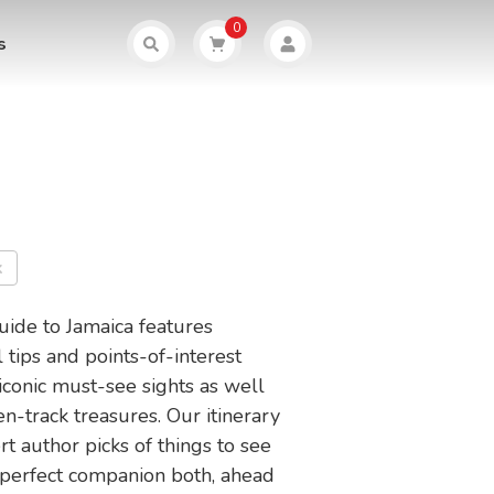
0
s
k
guide to Jamaica features
l tips and points-of-interest
l iconic must-see sights as well
n-track treasures. Our itinerary
t author picks of things to see
 perfect companion both, ahead