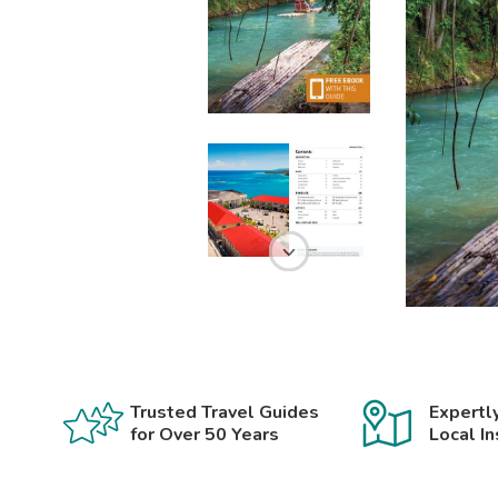
Trusted Travel Guides
Expertl
for Over 50 Years
Local In