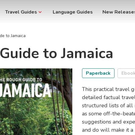
Travel Guides
Language Guides
New Release
de to Jamaica
Guide to Jamaica
Paperback
Eboo
This practical travel 
detailed factual trave
structured lists of al
as some off-the-beate
suggestions and exper
and do will make it a