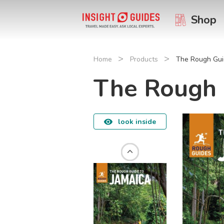
Shop
>
>
Home
Products
The Rough Gui
The Rough 
look inside