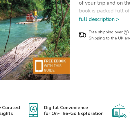
of your trip and on t
book is packed full o
around, pre-departur
full description >
saving tips, including 
Free shipping over
Our colour-coded map
Shipping to the UK an
navigate while you're
Jamaica has been fu
it comes with a free 
The Rough Guide to
Ocho Rios, Montego B
Port Royal, Cockpit C
Beach, Portland, Blue
y Curated
Digital Convenience
Inside this Jamaica tra
sights
for On-The-Go Exploration
RECOMMENDATIONS 