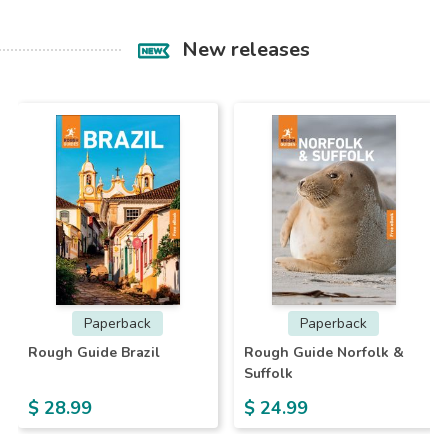
New releases
Paperback
Paperback
Rough Guide Brazil
Rough Guide Norfolk &
Suffolk
$ 28.99
$ 24.99