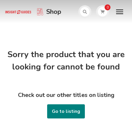
0
Shop
Sorry the product that you are
looking for cannot be found
Check out our other titles on listing
Go to listing